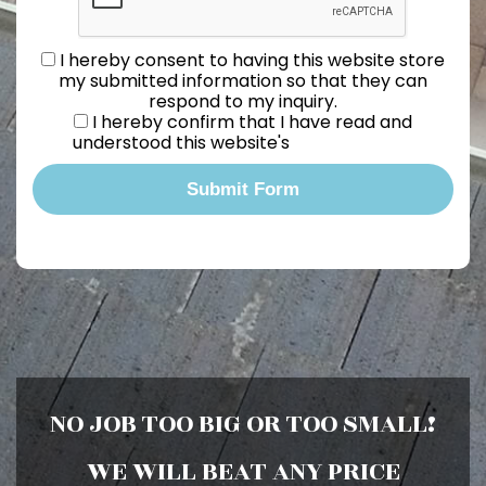
I hereby consent to having this website store
my submitted information so that they can
respond to my inquiry.
I hereby confirm that I have read and
understood this website's
Privacy Policy.
Submit Form
NO JOB TOO BIG OR TOO SMALL!
WE WILL BEAT ANY PRICE