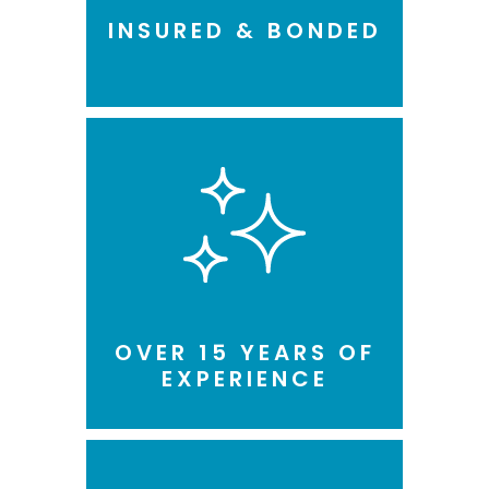
INSURED & BONDED
OVER 15 YEARS OF
EXPERIENCE