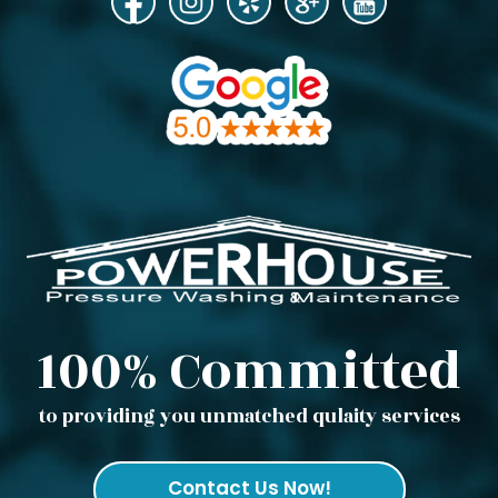
100% Committed
to providing you unmatched qulaity services
Contact Us Now!