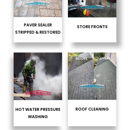
PAVER SEALER
STORE FRONTS
STRIPPED & RESTORED
ROOF CLEANING
HOT WATER PRESSURE
WASHING