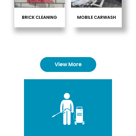
BRICK CLEANING
MOBILE CARWASH
View More