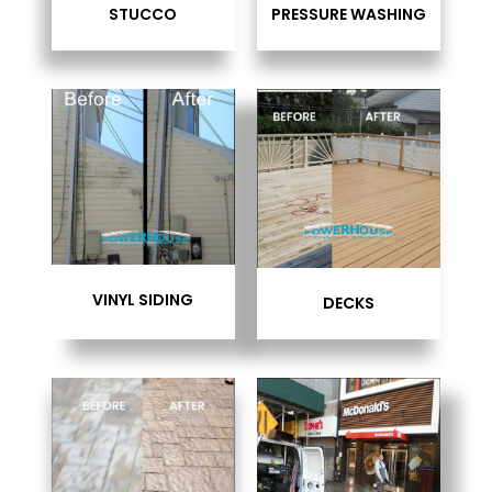
STUCCO
PRESSURE WASHING
VINYL SIDING
DECKS