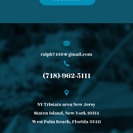
ralph7430@gmail.com
(718)-962-5111
NY Tristate area New Jersy
Staten Island, New York 10314
West Palm Beach, Florida 33411