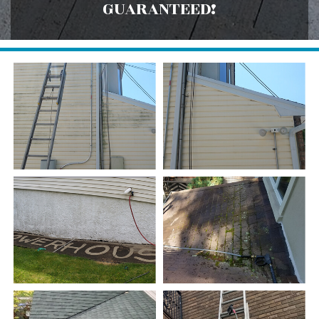
GUARANTEED!