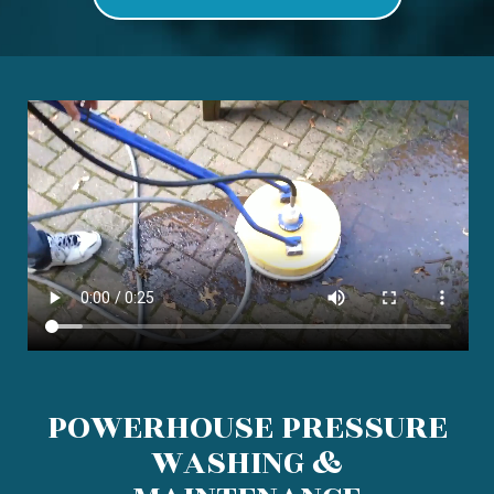
POWERHOUSE PRESSURE
WASHING &