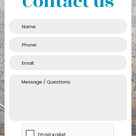
Contact us