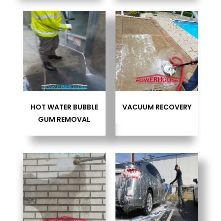
HOT WATER BUBBLE
VACUUM RECOVERY
GUM REMOVAL