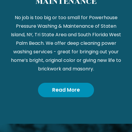
MAINTENANCE
No job is too big or too small for Powerhouse
Pressure Washing & Maintenance of Staten
Island, NY, Tri State Area and South Florida West
Palm Beach. We offer deep cleaning power
washing services - great for bringing out your
home’s bright, original color or giving new life to
brickwork and masonry.
Read More