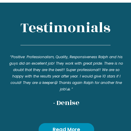
Testimonials
“Positive: Professionalism, Quality, Responsiveness Ralph and his
guys did an excellent job! They work with great pride. There is no
doubt that they are the best!! Super professional!! We are so
happy with the results year after year. I would give 10 stars if I
could! They are a keeper😃 Thanks again Ralph for another fine
job!🙏 ”
- Denise
Read More