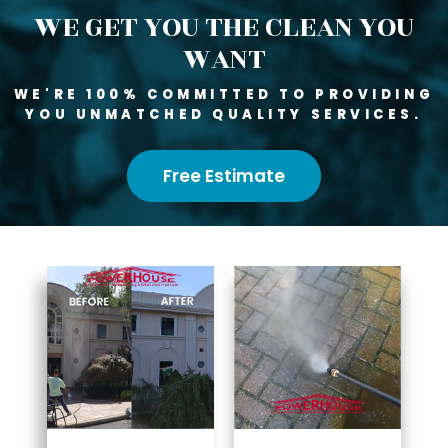
WE GET YOU THE CLEAN YOU
WANT
WE'RE 100% COMMITTED TO PROVIDING
YOU UNMATCHED QUALITY SERVICES.
Free Estimate