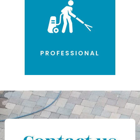
PROFESSIONAL